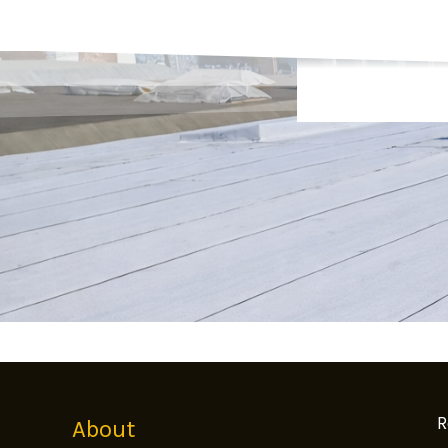
R
About