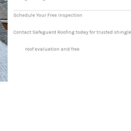
Schedule Your Free Inspection
Contact Safeguard Roofing today for trusted shingle 
roof evaluation and free