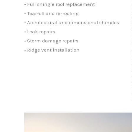
• Full shingle roof replacement
• Tear-off and re-roofing
• Architectural and dimensional shingles
• Leak repairs
• Storm damage repairs
• Ridge vent installation