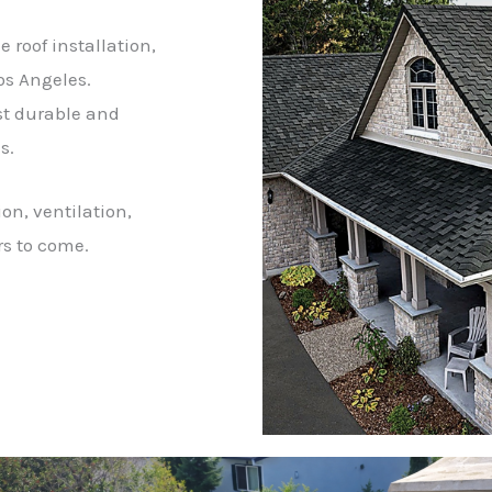
 roof installation,
os Angeles.
st durable and
s.
on, ventilation,
rs to come.