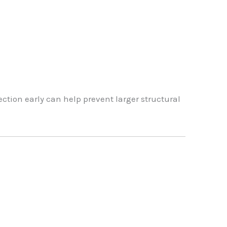
ection early can help prevent larger structural