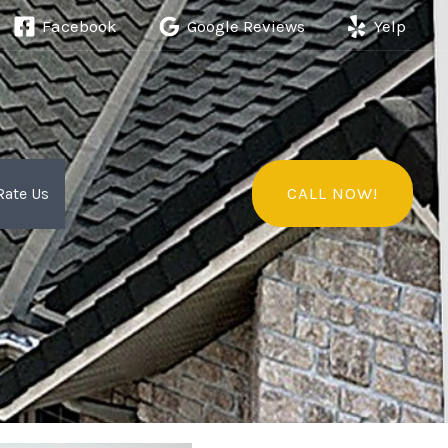
Facebook
Google Reviews
Yelp
CALL NOW!
Rate Us