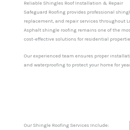
Reliable Shingles Roof Installation & Repair
Safeguard Roofing provides professional shingle
replacement, and repair services throughout L
Asphalt shingle roofing remains one of the mo
cost-effective solutions for residential propertie
Our experienced team ensures proper installati
and waterproofing to protect your home for yea
Our Shingle Roofing Services Include: