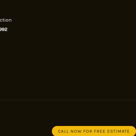
ction
992
CALL NOW FOR FREE ESTIMATE