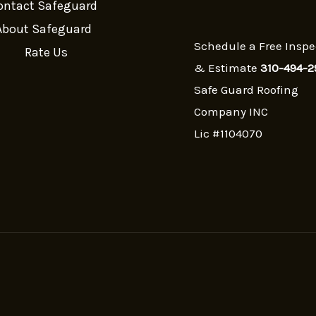
ontact Safeguard
About Safeguard
Schedule a Free Inspe
Rate Us
& Estimate
310-494-2
Safe Guard Roofing
Company INC
Lic #1104070