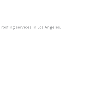
roofing services in Los Angeles.