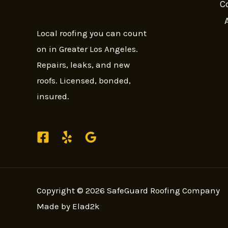
C
Local roofing you can count
on in Greater Los Angeles.
Repairs, leaks, and new
roofs. Licensed, bonded,
insured.
Copyright © 2026 SafeGuard Roofing Company
Made by Elad2k