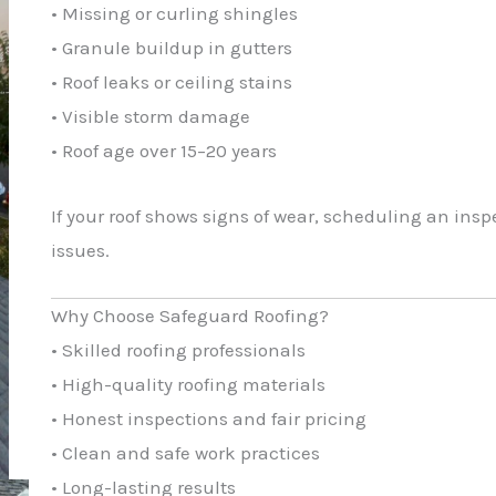
• Missing or curling shingles
• Granule buildup in gutters
• Roof leaks or ceiling stains
• Visible storm damage
• Roof age over 15–20 years
If your roof shows signs of wear, scheduling an insp
issues.
Why Choose Safeguard Roofing?
• Skilled roofing professionals
• High-quality roofing materials
• Honest inspections and fair pricing
• Clean and safe work practices
• Long-lasting results