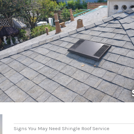
Signs You May Need Shingle Roof Service