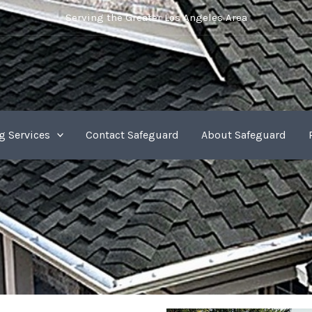
Serving the Greater Los Angeles Area
g Services
Contact Safeguard
About Safeguard
Shingles Roof Services in Los Angeles