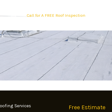
Call for A FREE Roof Inspection
oofing Services
Free Estimate