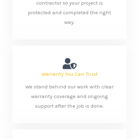
contractor so your project is
protected and completed the right
way.
Warranty You Can Trust
We stand behind our work with clear
warranty coverage and ongoing
support after the job is done.