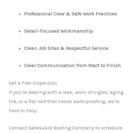
Professional Crew & Safe Work Practices
Detail-Focused Workmanship
Clean Job Sites & Respectful Service
Clear Communication from Start to Finish
Get a Free Inspection
If you’re dealing with a leak, worn shingles, aging
tile, or a flat roof that needs waterproofing, we’re
here to help.
Contact SafeGuard Roofing Company to schedule