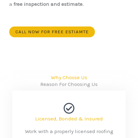
a
free inspection and estimate
.
CALL NOW FOR FREE ESTIAMTE
Why Choose Us
Reason For Choosing Us
Licensed, Bonded & Insured
Work with a properly licensed roofing