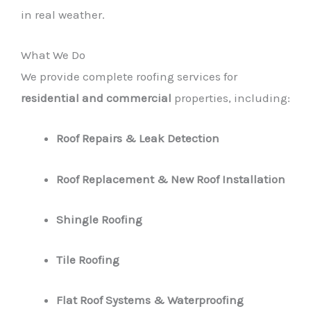
in real weather.
What We Do
We provide complete roofing services for
residential and commercial
properties, including:
Roof Repairs & Leak Detection
Roof Replacement & New Roof Installation
Shingle Roofing
Tile Roofing
Flat Roof Systems & Waterproofing