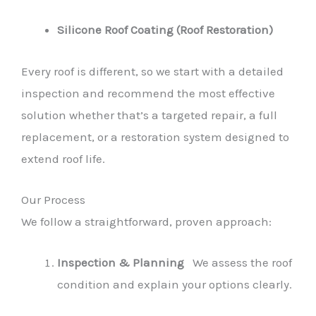
Silicone Roof Coating (Roof Restoration)
Every roof is different, so we start with a detailed
inspection and recommend the most effective
solution whether that’s a targeted repair, a full
replacement, or a restoration system designed to
extend roof life.
Our Process
We follow a straightforward, proven approach:
Inspection & Planning
We assess the roof
condition and explain your options clearly.