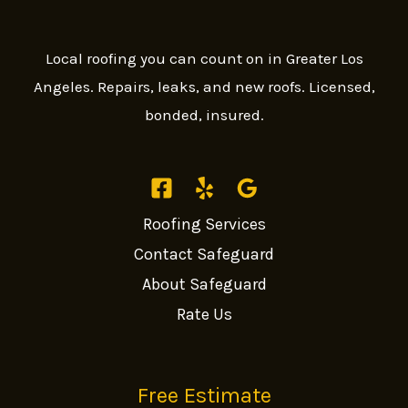
Local roofing you can count on in Greater Los
Angeles. Repairs, leaks, and new roofs. Licensed,
bonded, insured.
Roofing Services
Contact Safeguard
About Safeguard
Rate Us
Free Estimate