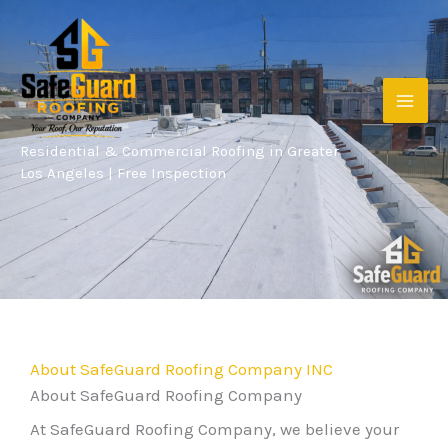
Skip
to
content
Residential & Commercial Roofing in Greater
Los Angeles | Free Inspection
About SafeGuard Roofing Company INC
About SafeGuard Roofing Company
At SafeGuard Roofing Company, we believe your