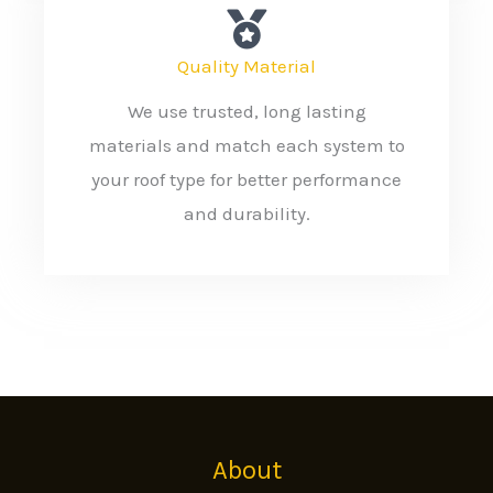
Quality Material
We use trusted, long lasting
materials and match each system to
your roof type for better performance
and durability.
About