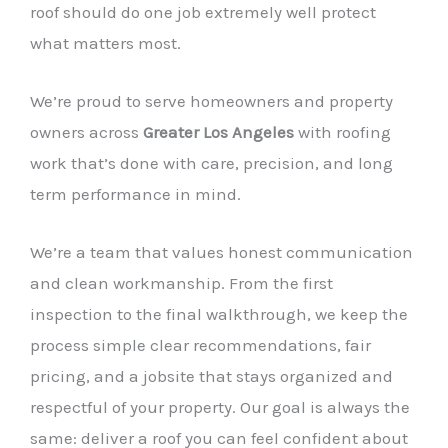
roof should do one job extremely well protect
what matters most.
We’re proud to serve homeowners and property
owners across
Greater Los Angeles
with roofing
work that’s done with care, precision, and long
term performance in mind.
We’re a team that values honest communication
and clean workmanship. From the first
inspection to the final walkthrough, we keep the
process simple clear recommendations, fair
pricing, and a jobsite that stays organized and
respectful of your property. Our goal is always the
same: deliver a roof you can feel confident about