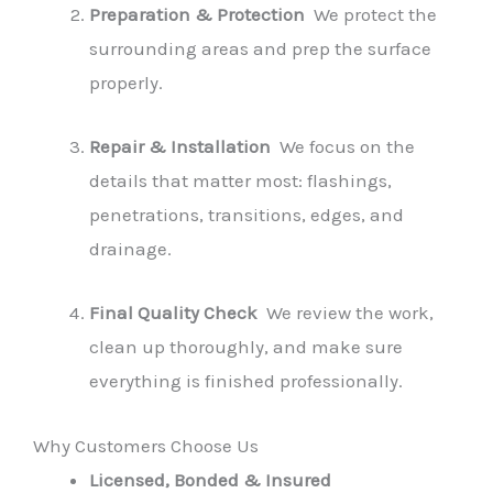
Preparation & Protection
We protect the
surrounding areas and prep the surface
properly.
Repair & Installation
We focus on the
details that matter most: flashings,
penetrations, transitions, edges, and
drainage.
Final Quality Check
We review the work,
clean up thoroughly, and make sure
everything is finished professionally.
Why Customers Choose Us
Licensed, Bonded & Insured